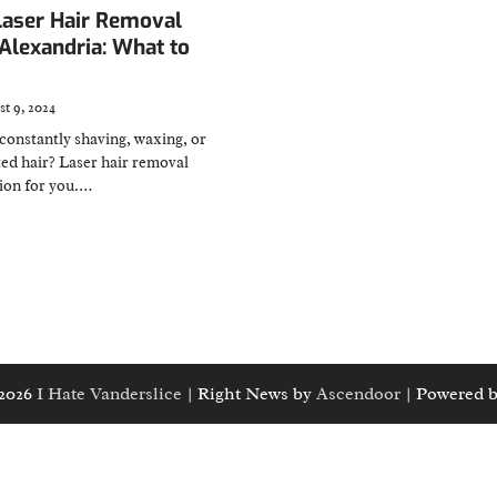
Laser Hair Removal
 Alexandria: What to
t 9, 2024
 constantly shaving, waxing, or
ed hair? Laser hair removal
tion for you.…
 2026
I Hate Vanderslice
| Right News by
Ascendoor
| Powered 