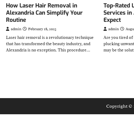
How Laser Hair Removal in
Top-Rated 
Alexandria Can Simplify Your
Services in
Routine
Expect
admin
February 18, 2025
admin
Augus
Laser hair removal is a revolutionary technique
Are you tired of
that has transformed the beauty industry, and
plucking unwant
Alexandria is no exception. This procedure…
may be the solu
Copyright ©