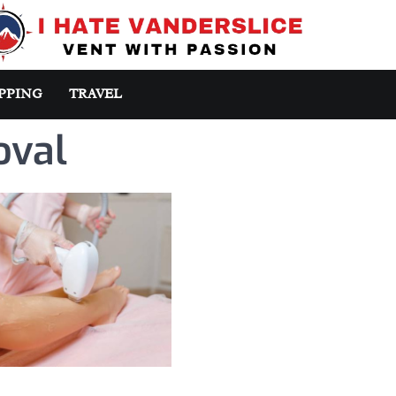
PPING
TRAVEL
oval