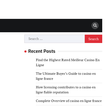
Search
for:
Recent Posts
Find the Highest Rated Meilleur Casino En
Ligne
The Ultimate Buyer’s Guide to casino en
ligne france
How licensing contributes to a casino en
ligne fiable reputation
Complete Overview of casino en ligne france