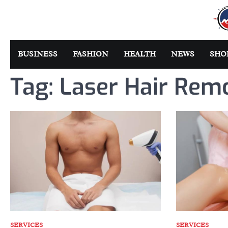
Skip
to
content
BUSINESS
FASHION
HEALTH
NEWS
SHO
Tag:
Laser Hair Rem
SERVICES
SERVICES