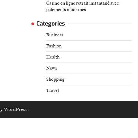
Casino en ligne retrait instantané avec
paiements modernes
Categories
Business
Fashion
Health
News
Shopping
Travel
by
WordPress
.