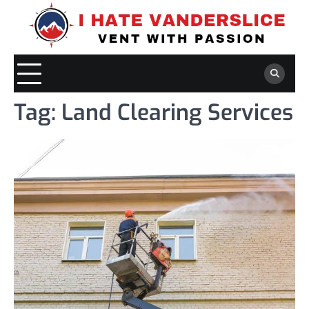
Skip
to
content
Tag:
Land Clearing Services