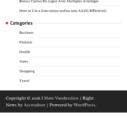
Bonus Casino En Ligne Avec Multiples Avantages
How to Use a lista casino online non AAMS Effectively
Categories
Business
Fashion
Health
News
Shopping
Travel
Copyright © 2026
I Hate Vanderslice
| Right
News by
Ascendoor
| Powered by
WordPress
.