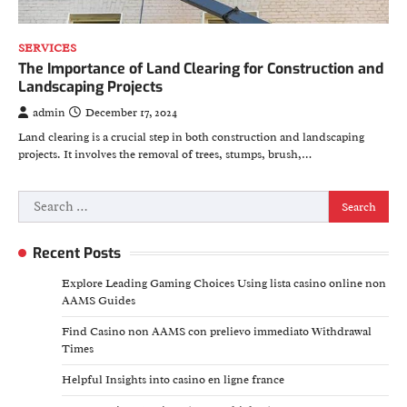
SERVICES
The Importance of Land Clearing for Construction and
Landscaping Projects
admin
December 17, 2024
Land clearing is a crucial step in both construction and landscaping
projects. It involves the removal of trees, stumps, brush,…
Search
for:
Recent Posts
Explore Leading Gaming Choices Using lista casino online non
AAMS Guides
Find Casino non AAMS con prelievo immediato Withdrawal
Times
Helpful Insights into casino en ligne france