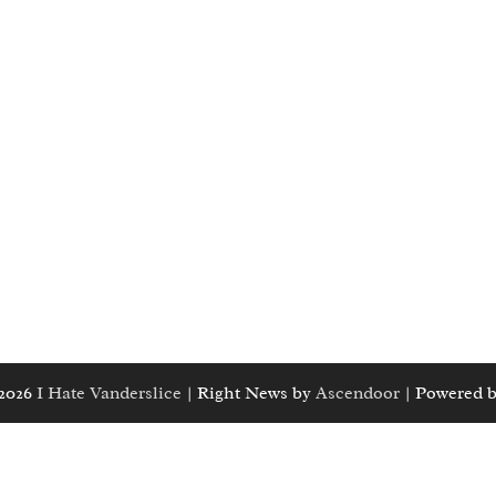
 2026
I Hate Vanderslice
| Right News by
Ascendoor
| Powered 