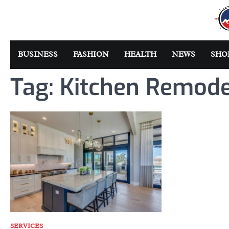
Skip
to
content
BUSINESS
FASHION
HEALTH
NEWS
SHO
Tag:
Kitchen Remodel
SERVICES