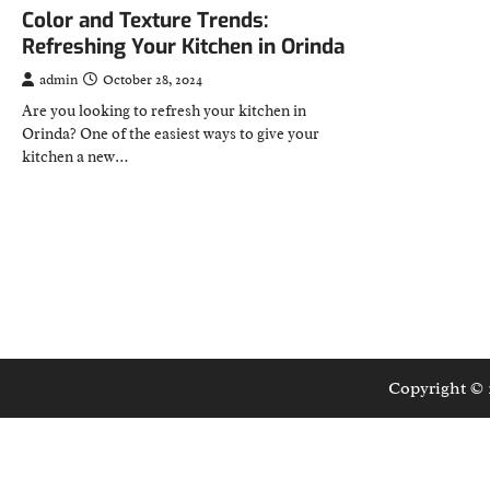
Color and Texture Trends:
Refreshing Your Kitchen in Orinda
admin
October 28, 2024
Are you looking to refresh your kitchen in
Orinda? One of the easiest ways to give your
kitchen a new…
Copyright ©