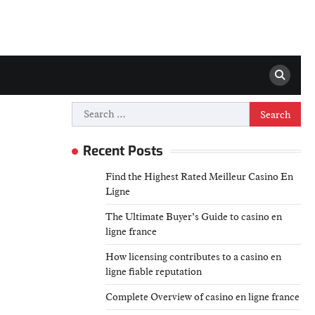
Search
for:
Recent Posts
Find the Highest Rated Meilleur Casino En
Ligne
The Ultimate Buyer’s Guide to casino en
ligne france
How licensing contributes to a casino en
ligne fiable reputation
Complete Overview of casino en ligne france