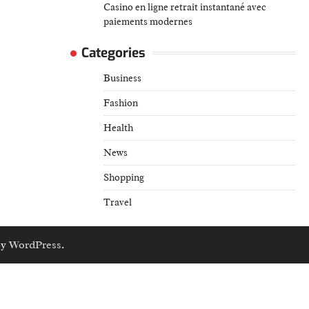
Casino en ligne retrait instantané avec
paiements modernes
Categories
Business
Fashion
Health
News
Shopping
Travel
by
WordPress
.