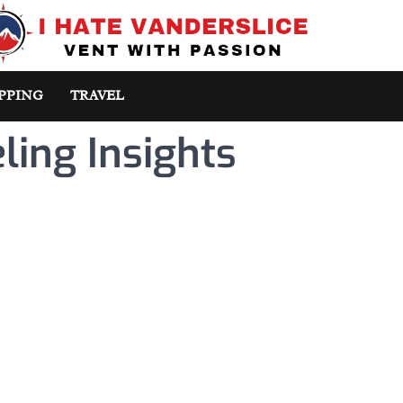
PPING
TRAVEL
ing Insights