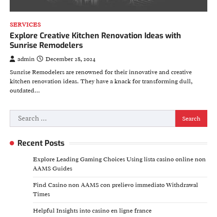
SERVICES
Explore Creative Kitchen Renovation Ideas with
Sunrise Remodelers
admin
December 28, 2024
Sunrise Remodelers are renowned for their innovative and creative
kitchen renovation ideas. They have a knack for transforming dull,
outdated…
Search
for:
Recent Posts
Explore Leading Gaming Choices Using lista casino online non
AAMS Guides
Find Casino non AAMS con prelievo immediato Withdrawal
Times
Helpful Insights into casino en ligne france