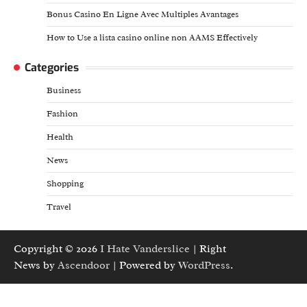
Bonus Casino En Ligne Avec Multiples Avantages
How to Use a lista casino online non AAMS Effectively
Categories
Business
Fashion
Health
News
Shopping
Travel
Copyright © 2026
I Hate Vanderslice
| Right
News by
Ascendoor
| Powered by
WordPress
.