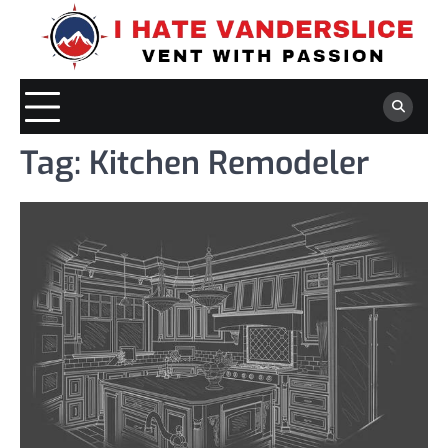
Skip
to
content
Tag:
Kitchen Remodeler