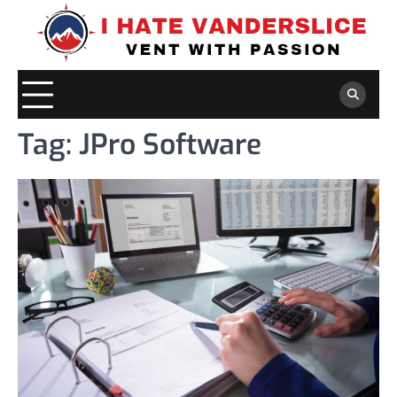
Skip
to
content
Tag:
JPro Software