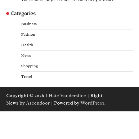
The Ultimate Buyer’s Guide to casino en ligne france
Categories
Business
Fashion
Health
News
Shopping
Travel
Copyright © 2026
I Hate Vanderslice
| Right
News by
Ascendoor
| Powered by
WordPress
.