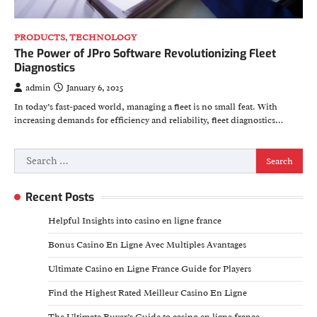
PRODUCTS
,
TECHNOLOGY
The Power of JPro Software Revolutionizing Fleet
Diagnostics
admin
January 6, 2025
In today’s fast-paced world, managing a fleet is no small feat. With
increasing demands for efficiency and reliability, fleet diagnostics…
Search
for:
Recent Posts
Helpful Insights into casino en ligne france
Bonus Casino En Ligne Avec Multiples Avantages
Ultimate Casino en Ligne France Guide for Players
Find the Highest Rated Meilleur Casino En Ligne