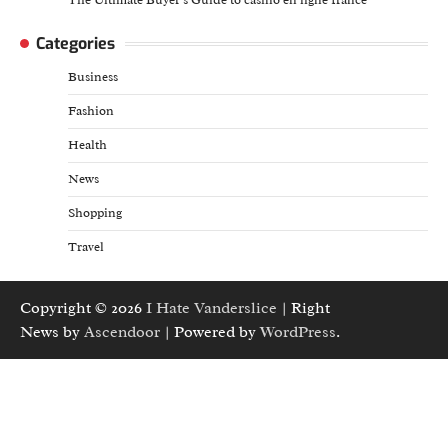
The Ultimate Buyer’s Guide to casino en ligne france
Categories
Business
Fashion
Health
News
Shopping
Travel
Copyright © 2026
I Hate Vanderslice
| Right
News by
Ascendoor
| Powered by
WordPress
.