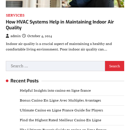
SERVICES
How HVAC Systems Help in Maintaining Indoor Air
Quality
admin
October 4, 2024
Indoor air quality is a crucial aspect of maintaining a healthy and
comfortable living environment. Poor indoor air quality can…
Search
for:
Recent Posts
Helpful Insights into casino en ligne france
Bonus Casino En Ligne Avec Multiples Avantages
Ultimate Casino en Ligne France Guide for Players
Find the Highest Rated Meilleur Casino En Ligne