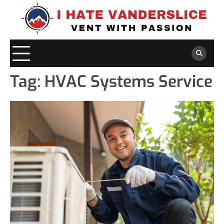
Skip
to
content
Tag:
HVAC Systems Service