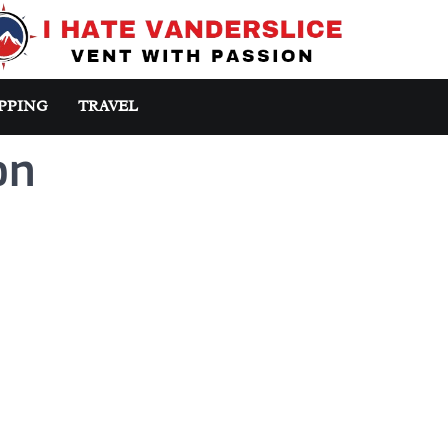
PPING
TRAVEL
on