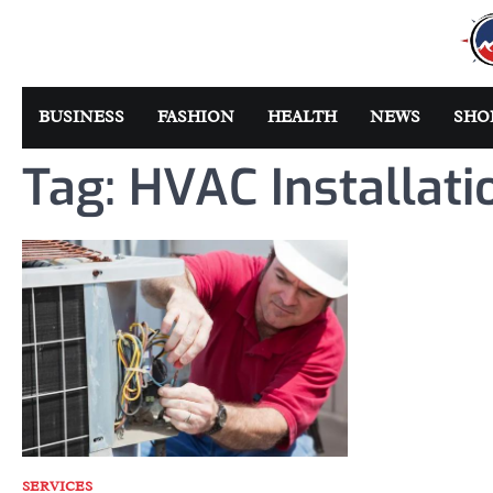
Skip
to
content
BUSINESS
FASHION
HEALTH
NEWS
SHO
Tag:
HVAC Installati
SERVICES