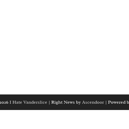
 2026
I Hate Vanderslice
| Right News by
Ascendoor
| Powered 