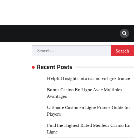
Search
for:
Recent Posts
Helpful Insights into casino en ligne france
Bonus Casino En Ligne Avec Multiples
Avantages
Ultimate Casino en Ligne France Guide for
Players
Find the Highest Rated Meilleur Casino En
Ligne