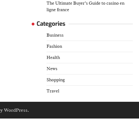
The Ultimate Buyer’s Guide to casino en
ligne france
Categories
Business
Fashion
Health
News
Shopping
Travel
by
WordPress
.