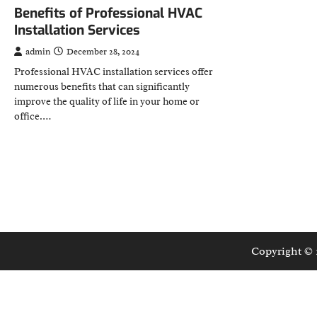
Benefits of Professional HVAC
Installation Services
admin
December 28, 2024
Professional HVAC installation services offer
numerous benefits that can significantly
improve the quality of life in your home or
office.…
Copyright ©