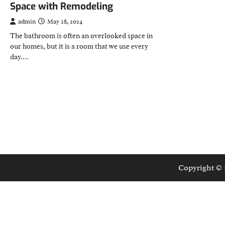
Space with Remodeling
admin
May 28, 2024
The bathroom is often an overlooked space in
our homes, but it is a room that we use every
day.…
Copyright ©