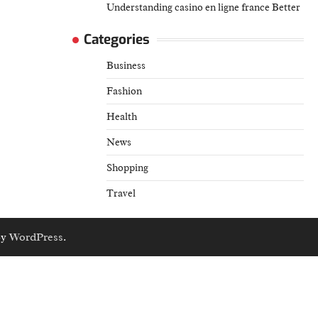
Understanding casino en ligne france Better
Categories
Business
Fashion
Health
News
Shopping
Travel
by
WordPress
.