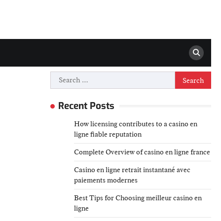
Search
for:
Recent Posts
How licensing contributes to a casino en
ligne fiable reputation
Complete Overview of casino en ligne france
Casino en ligne retrait instantané avec
paiements modernes
Best Tips for Choosing meilleur casino en
ligne