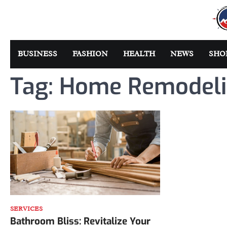
Skip
to
content
BUSINESS
FASHION
HEALTH
NEWS
SHO
Tag:
Home Remodel
SERVICES
Bathroom Bliss: Revitalize Your