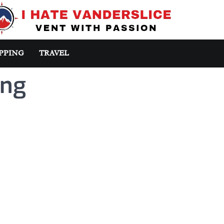
PPING
TRAVEL
ing