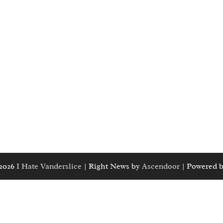
 2026
I Hate Vanderslice
| Right News by
Ascendoor
| Powered 