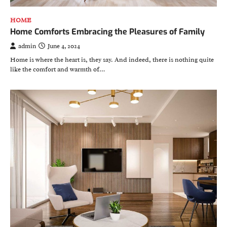
HOME
Home Comforts Embracing the Pleasures of Family
admin
June 4, 2024
Home is where the heart is, they say. And indeed, there is nothing quite
like the comfort and warmth of…