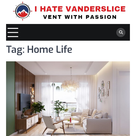
Skip
to
content
Tag:
Home Life