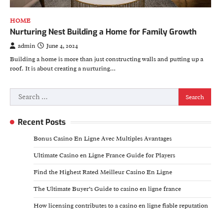
HOME
Nurturing Nest Building a Home for Family Growth
admin
June 4, 2024
Building a home is more than just constructing walls and putting up a
roof. It is about creating a nurturing…
Search
for:
Recent Posts
Bonus Casino En Ligne Avec Multiples Avantages
Ultimate Casino en Ligne France Guide for Players
Find the Highest Rated Meilleur Casino En Ligne
The Ultimate Buyer’s Guide to casino en ligne france
How licensing contributes to a casino en ligne fiable reputation