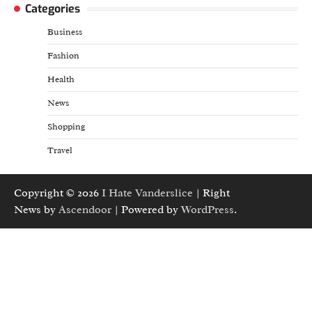
Categories
Business
Fashion
Health
News
Shopping
Travel
Copyright © 2026
I Hate Vanderslice
| Right
News by
Ascendoor
| Powered by
WordPress
.