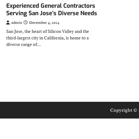
Experienced General Contractors
Serving San Jose’s Diverse Needs
admin
December 4, 2024
San Jose, the heart of Silicon Valley and the
third-largest city in California, is home to a
diverse range of…
Copyright ©