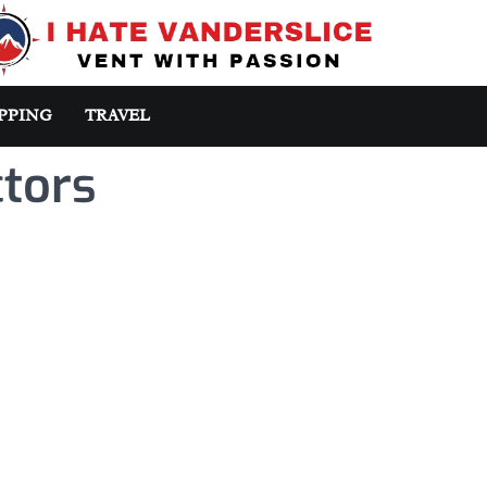
PPING
TRAVEL
ctors