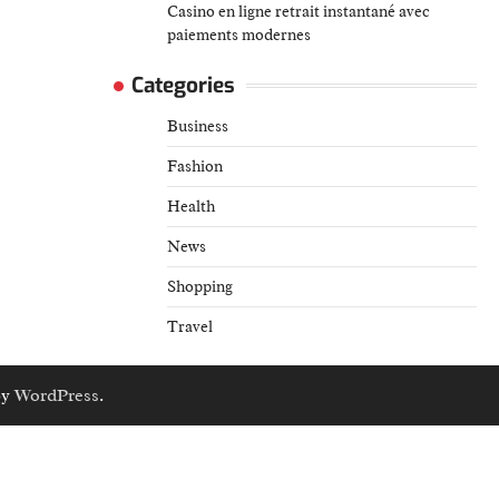
Casino en ligne retrait instantané avec
paiements modernes
Categories
Business
Fashion
Health
News
Shopping
Travel
by
WordPress
.