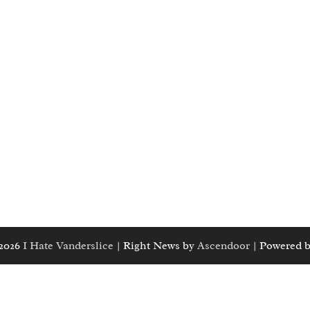
 2026
I Hate Vanderslice
| Right News by
Ascendoor
| Powered 