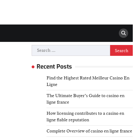
Search
for:
Recent Posts
Find the Highest Rated Meilleur Casino En
Ligne
The Ultimate Buyer’s Guide to casino en
ligne france
How licensing contributes to a casino en
ligne fiable reputation
Complete Overview of casino en ligne france