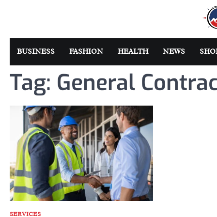
Skip
to
content
BUSINESS
FASHION
HEALTH
NEWS
SHO
Tag:
General Contra
SERVICES