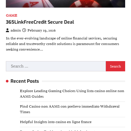
GAME
365LinkFreeCredit Secure Deal
admin
February 19, 2026
In the ever-evolving landscape of online financial services, securing
reliable and trustworthy credit solutions is paramount for consumers
seeking convenience…
Search
for:
Recent Posts
Explore Leading Gaming Choices Using lista casino online non
AAMS Guides
Find Casino non AAMS con prelievo immediato Withdrawal
Times
Helpful Insights into casino en ligne france