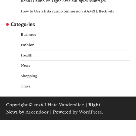
Bonus Casino En Ligne Avec Multiples Avantages
How to Use a lista casino online non AAMS Effectively
Categories
Business
Fashion
Health
News
Shopping
Travel
Copyright © 2026
I Hate Vanderslice
| Right
News by
Ascendoor
| Powered by
WordPress
.