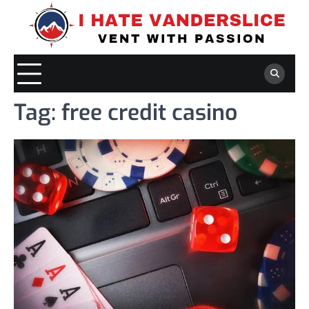
Skip
to
content
Tag:
free credit casino