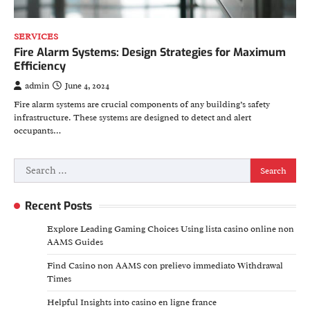
SERVICES
Fire Alarm Systems: Design Strategies for Maximum
Efficiency
admin
June 4, 2024
Fire alarm systems are crucial components of any building’s safety
infrastructure. These systems are designed to detect and alert
occupants…
Search
for:
Recent Posts
Explore Leading Gaming Choices Using lista casino online non
AAMS Guides
Find Casino non AAMS con prelievo immediato Withdrawal
Times
Helpful Insights into casino en ligne france