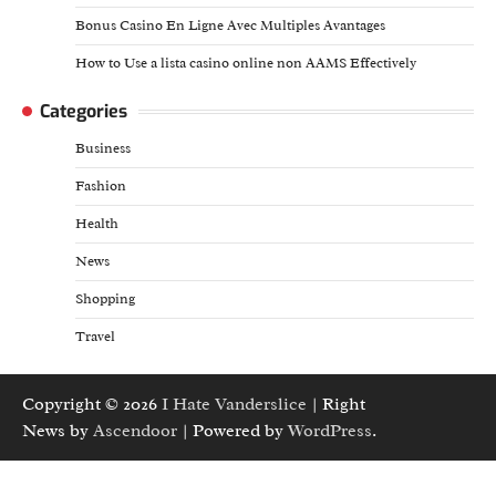
Bonus Casino En Ligne Avec Multiples Avantages
How to Use a lista casino online non AAMS Effectively
Categories
Business
Fashion
Health
News
Shopping
Travel
Copyright © 2026
I Hate Vanderslice
| Right
News by
Ascendoor
| Powered by
WordPress
.