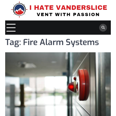
Skip
to
content
Tag:
Fire Alarm Systems