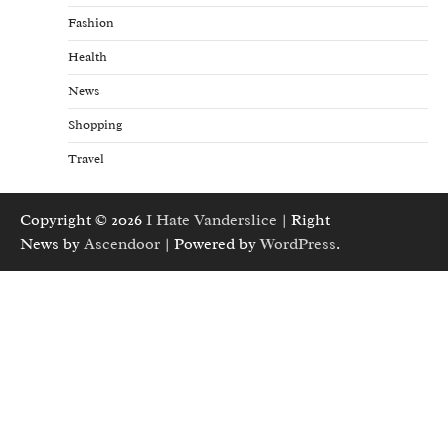
Fashion
Health
News
Shopping
Travel
Copyright © 2026
I Hate Vanderslice
| Right
News by
Ascendoor
| Powered by
WordPress
.