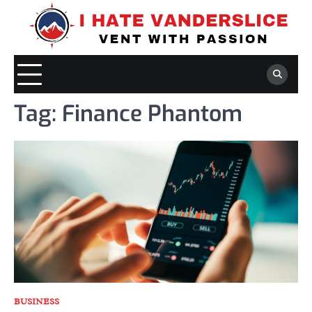
Skip
to
content
Tag:
Finance Phantom
BUSINESS