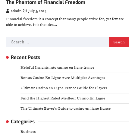
The Phantom of Financial Freedom
admin
July 5, 2024
Financial freedom is a concept that many people strive for, yet few are
able to achieve. It is the idea…
Search
for:
Recent Posts
Helpful Insights into casino en ligne france
Bonus Casino En Ligne Avec Multiples Avantages
Ultimate Casino en Ligne France Guide for Players
Find the Highest Rated Meilleur Casino En Ligne
The Ultimate Buyer’s Guide to casino en ligne france
Categories
Business