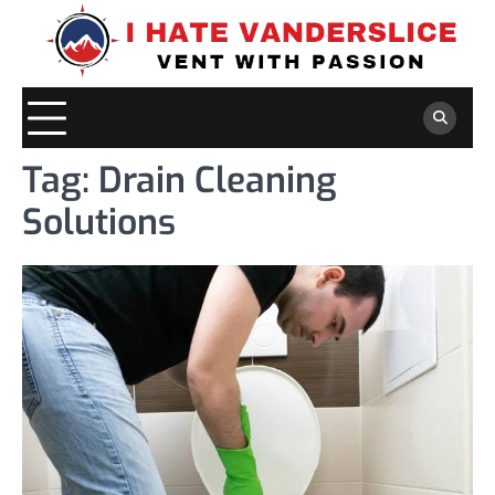
Skip
to
content
Tag:
Drain Cleaning
Solutions