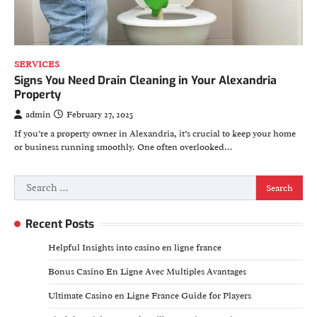
SERVICES
Signs You Need Drain Cleaning in Your Alexandria
Property
admin
February 27, 2025
If you’re a property owner in Alexandria, it’s crucial to keep your home
or business running smoothly. One often overlooked…
Search
for:
Recent Posts
Helpful Insights into casino en ligne france
Bonus Casino En Ligne Avec Multiples Avantages
Ultimate Casino en Ligne France Guide for Players