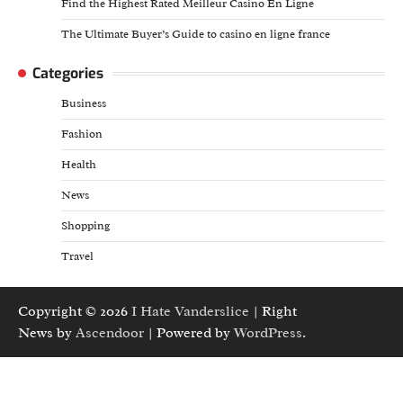
Find the Highest Rated Meilleur Casino En Ligne
The Ultimate Buyer’s Guide to casino en ligne france
Categories
Business
Fashion
Health
News
Shopping
Travel
Copyright © 2026
I Hate Vanderslice
| Right
News by
Ascendoor
| Powered by
WordPress
.