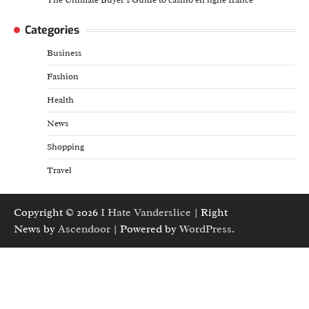
The Ultimate Buyer’s Guide to casino en ligne france
Categories
Business
Fashion
Health
News
Shopping
Travel
Copyright © 2026
I Hate Vanderslice
| Right
News by
Ascendoor
| Powered by
WordPress
.