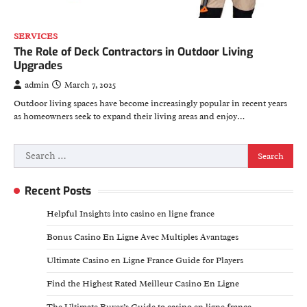
SERVICES
The Role of Deck Contractors in Outdoor Living
Upgrades
admin
March 7, 2025
Outdoor living spaces have become increasingly popular in recent years
as homeowners seek to expand their living areas and enjoy…
Search
for:
Recent Posts
Helpful Insights into casino en ligne france
Bonus Casino En Ligne Avec Multiples Avantages
Ultimate Casino en Ligne France Guide for Players
Find the Highest Rated Meilleur Casino En Ligne