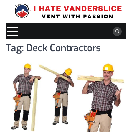
Skip
to
content
Tag:
Deck Contractors