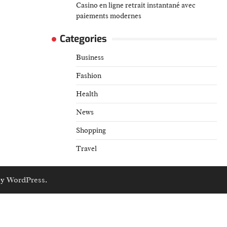
Casino en ligne retrait instantané avec
paiements modernes
Categories
Business
Fashion
Health
News
Shopping
Travel
by
WordPress
.