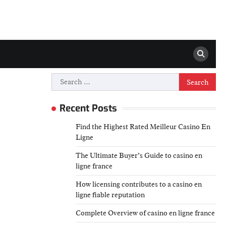
Search
for:
Recent Posts
Find the Highest Rated Meilleur Casino En
Ligne
The Ultimate Buyer’s Guide to casino en
ligne france
How licensing contributes to a casino en
ligne fiable reputation
Complete Overview of casino en ligne france