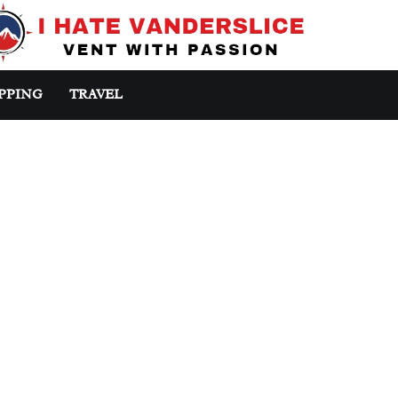
PPING
TRAVEL