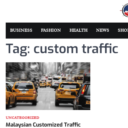
Skip
to
content
BUSINESS
FASHION
HEALTH
NEWS
SHO
Tag:
custom traffic
UNCATEGORIZED
Malaysian Customized Traffic