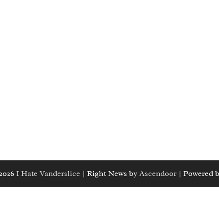
 2026
I Hate Vanderslice
| Right News by
Ascendoor
| Powered 