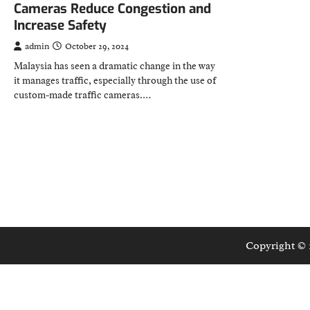
Cameras Reduce Congestion and
Increase Safety
admin
October 29, 2024
Malaysia has seen a dramatic change in the way
it manages traffic, especially through the use of
custom-made traffic cameras.…
Copyright ©