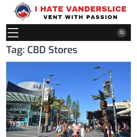
Skip
to
content
Tag:
CBD Stores