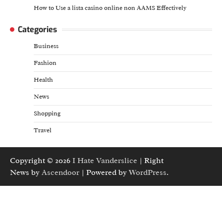
How to Use a lista casino online non AAMS Effectively
Categories
Business
Fashion
Health
News
Shopping
Travel
Copyright © 2026
I Hate Vanderslice
| Right
News by
Ascendoor
| Powered by
WordPress
.