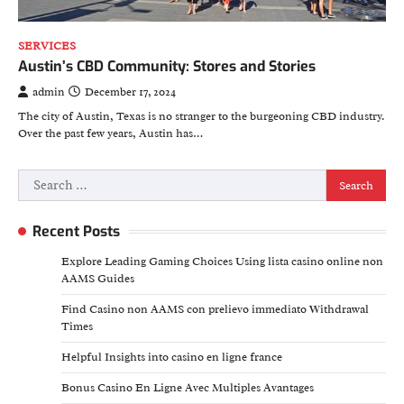
SERVICES
Austin’s CBD Community: Stores and Stories
admin
December 17, 2024
The city of Austin, Texas is no stranger to the burgeoning CBD industry.
Over the past few years, Austin has…
Search
for:
Recent Posts
Explore Leading Gaming Choices Using lista casino online non
AAMS Guides
Find Casino non AAMS con prelievo immediato Withdrawal
Times
Helpful Insights into casino en ligne france
Bonus Casino En Ligne Avec Multiples Avantages