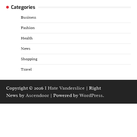
Categories
Business
Fashion
Health
News
Shopping
Travel
Copyright © 2026
I Hate Vanderslice
| Right
News by
Ascendoor
| Powered by
WordPress
.