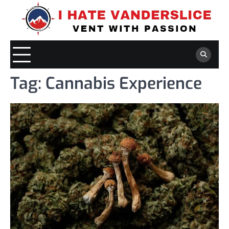
Skip
to
content
Tag:
Cannabis Experience