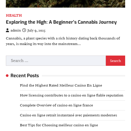
HEALTH
Exploring the High: A Beginner’s Cannabis Journey
admin
July 9, 2025
Cannabis, a plant species with a rich history dating back thousands of
years, is making its way into the mainstream…
Search
for:
Recent Posts
Find the Highest Rated Meilleur Casino En Ligne
How licensing contributes to a casino en ligne fiable reputation
Complete Overview of casino en ligne france
Casino en ligne retrait instantané avec paiements modernes
Best Tips for Choosing meilleur casino en ligne