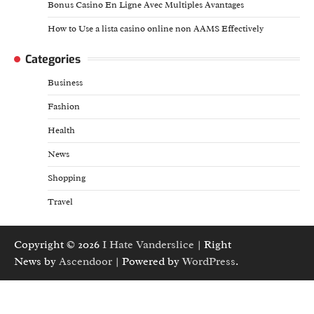
Bonus Casino En Ligne Avec Multiples Avantages
How to Use a lista casino online non AAMS Effectively
Categories
Business
Fashion
Health
News
Shopping
Travel
Copyright © 2026
I Hate Vanderslice
| Right
News by
Ascendoor
| Powered by
WordPress
.