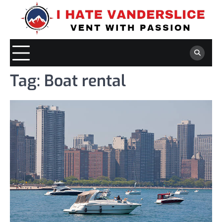
Skip
to
content
Tag:
Boat rental