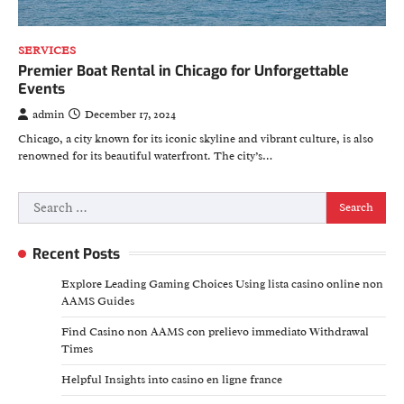
SERVICES
Premier Boat Rental in Chicago for Unforgettable
Events
admin
December 17, 2024
Chicago, a city known for its iconic skyline and vibrant culture, is also
renowned for its beautiful waterfront. The city’s…
Search
for:
Recent Posts
Explore Leading Gaming Choices Using lista casino online non
AAMS Guides
Find Casino non AAMS con prelievo immediato Withdrawal
Times
Helpful Insights into casino en ligne france