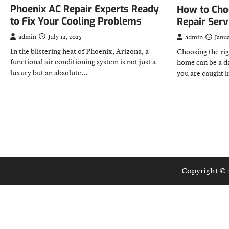
Phoenix AC Repair Experts Ready
How to Cho
to Fix Your Cooling Problems
Repair Serv
admin
July 12, 2025
admin
Janua
In the blistering heat of Phoenix, Arizona, a
Choosing the rig
functional air conditioning system is not just a
home can be a da
luxury but an absolute…
you are caught 
Copyright ©