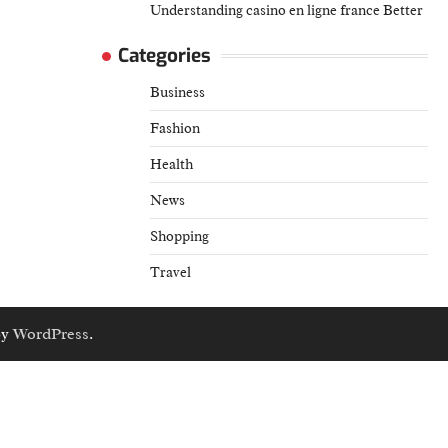
Understanding casino en ligne france Better
Categories
Business
Fashion
Health
News
Shopping
Travel
by
WordPress
.