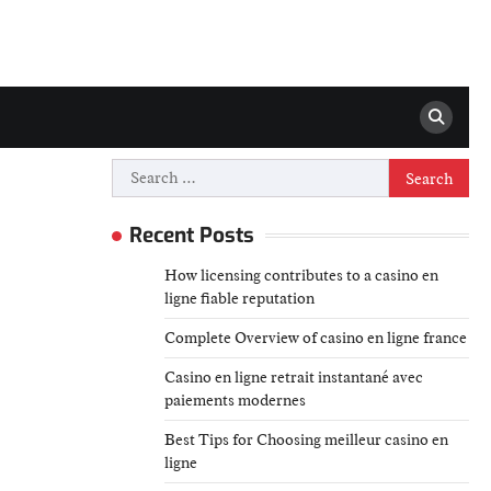
Search
for:
Recent Posts
How licensing contributes to a casino en
ligne fiable reputation
Complete Overview of casino en ligne france
Casino en ligne retrait instantané avec
paiements modernes
Best Tips for Choosing meilleur casino en
ligne