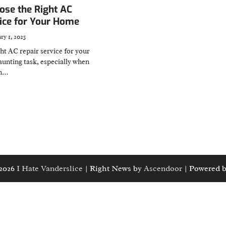
ose the Right AC
ice for Your Home
ry 1, 2025
ht AC repair service for your
unting task, especially when
in…
 2026
I Hate Vanderslice
| Right News by
Ascendoor
| Powered 