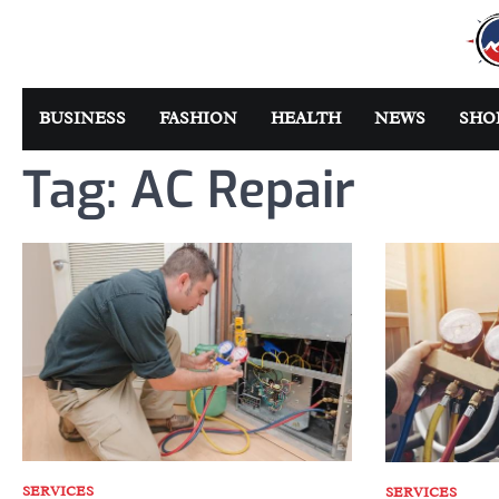
Skip
to
content
BUSINESS
FASHION
HEALTH
NEWS
SHO
Tag:
AC Repair
SERVICES
SERVICES