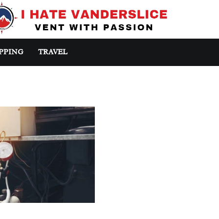
PPING
TRAVEL