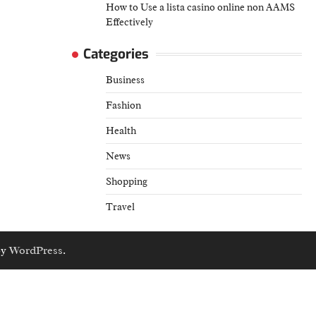
How to Use a lista casino online non AAMS
Effectively
Categories
Business
Fashion
Health
News
Shopping
Travel
by
WordPress
.