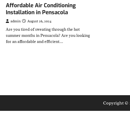
Affordable Air Conditioning
Installation in Pensacola
admin
August 26, 2024
Are you tired of sweating through the hot
summer months in Pensacola? Are you looking
for an affordable and efficient…
Copyright ©