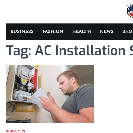
Skip
to
content
BUSINESS
FASHION
HEALTH
NEWS
SHO
Tag:
AC Installation 
SERVICES