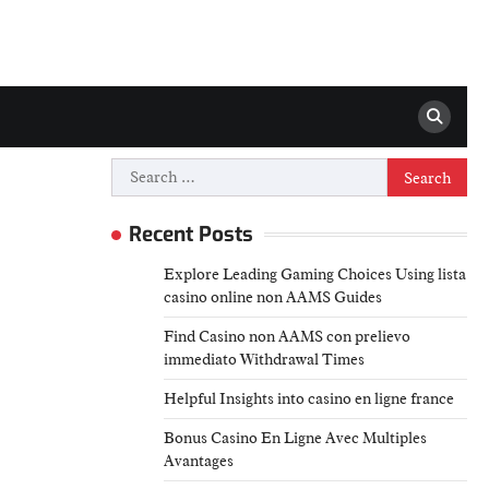
Search
for:
Recent Posts
Explore Leading Gaming Choices Using lista
casino online non AAMS Guides
Find Casino non AAMS con prelievo
immediato Withdrawal Times
Helpful Insights into casino en ligne france
Bonus Casino En Ligne Avec Multiples
Avantages