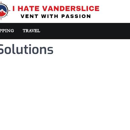
PPING
TRAVEL
Solutions