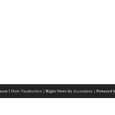
 2026
I Hate Vanderslice
| Right News by
Ascendoor
| Powered 