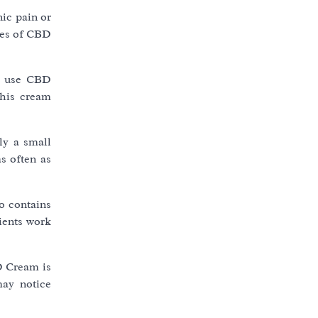
ic pain or
ties of CBD
le use CBD
this cream
ly a small
s often as
o contains
dients work
D Cream is
may notice