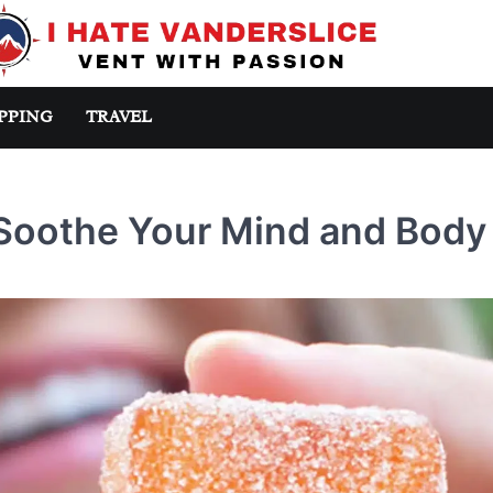
PPING
TRAVEL
Soothe Your Mind and Body