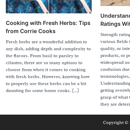
Understand
Cooking with Fresh Herbs: Tips
Ratings Wi
from Corrie Cooks
Strength rati
various fields
Fresh herbs are a wonderful addition to
quality, or int
any dish, adding depth and complexity to
products, or p
the flavors. From basil to parsley to
widespread use
cilantro, there are so many options to
confusion due 
choose from when it comes to cooking
terminologies,
with fresh herbs. However, knowing how
Understanding
to properly use these herbs can be a bit
getting overwh
daunting for some home cooks. […]
grasp of what
they are deter
Copyright ©