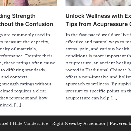
ing Strength
Unlock Wellness with E
thout the Confusion
Tips from Acupressure 
ngs are commonly used in
In the fast-paced world we live 
 to measure the capacity,
effective and natural ways to m
ensity of materials,
stress, pain, and various health
erformance. Despite their
conditions is more important th
, these ratings often cause
Acupressure, an ancient healing
to differing standards,
rooted in Traditional Chinese 
 and contexts.
offers a non-invasive and holist
 strength ratings without
approach to wellness. By apply
elmed requires a clear
pressure to specific points on t
 they represent and how
acupressure can help […]
mined. […]
 2026
I Hate Vanderslice
| Right News by
Ascendoor
| Powered 