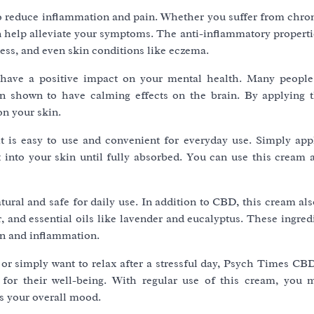
to reduce inflammation and pain. Whether you suffer from chron
can help alleviate your symptoms. The anti-inflammatory proper
ness, and even skin conditions like eczema.
o have a positive impact on your mental health. Many peop
en shown to have calming effects on the brain. By applying 
on your skin.
it is easy to use and convenient for everyday use. Simply app
into your skin until fully absorbed. You can use this cream a
ral and safe for daily use. In addition to CBD, this cream als
r, and essential oils like lavender and eucalyptus. These ingre
in and inflammation.
 or simply want to relax after a stressful day, Psych Times CB
 for their well-being. With regular use of this cream, you 
s your overall mood.