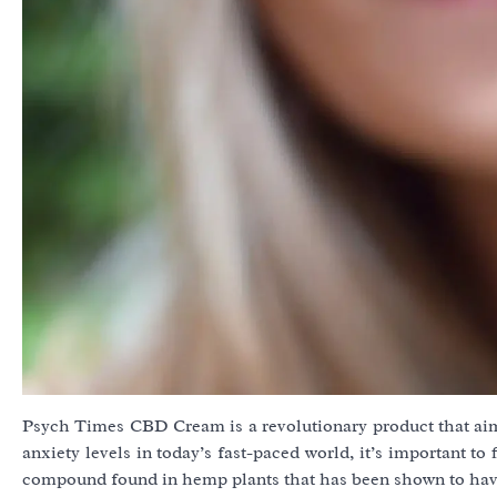
Psych Times CBD Cream is a revolutionary product that aim
anxiety levels in today’s fast-paced world, it’s important t
compound found in hemp plants that has been shown to hav