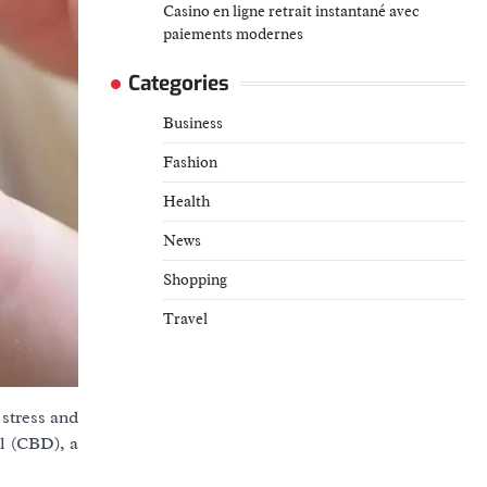
Casino en ligne retrait instantané avec
paiements modernes
Categories
Business
Fashion
Health
News
Shopping
Travel
stress and
ol (CBD), a