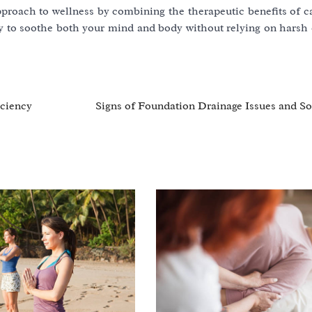
proach to wellness by combining the therapeutic benefits of c
way to soothe both your mind and body without relying on harsh
iciency
Signs of Foundation Drainage Issues and So