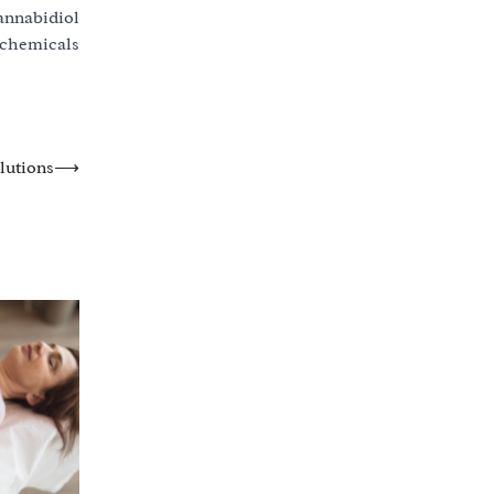
annabidiol
 chemicals
lutions
⟶