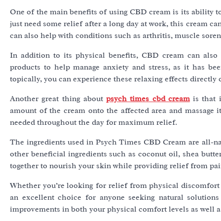
One of the main benefits of using CBD cream is its ability 
just need some relief after a long day at work, this cream 
can also help with conditions such as arthritis, muscle sore
In addition to its physical benefits, CBD cream can als
products to help manage anxiety and stress, as it has be
topically, you can experience these relaxing effects directly 
Another great thing about
psych times cbd cream
is that 
amount of the cream onto the affected area and massage it 
needed throughout the day for maximum relief.
The ingredients used in Psych Times CBD Cream are all-natu
other beneficial ingredients such as coconut oil, shea butte
together to nourish your skin while providing relief from pa
Whether you’re looking for relief from physical discomfort
an excellent choice for anyone seeking natural solutions
improvements in both your physical comfort levels as well a