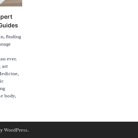
xpert
Guides
in, finding
anage
an ever.
 art
Medicine,
ic
ing
he body,
by
WordPress
.