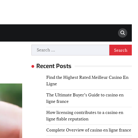
Search
for:
Recent Posts
Find the Highest Rated Meilleur Casino En
Ligne
The Ultimate Buyer’s Guide to casino en
ligne france
How licensing contributes to a casino en
ligne fiable reputation
Complete Overview of casino en ligne france