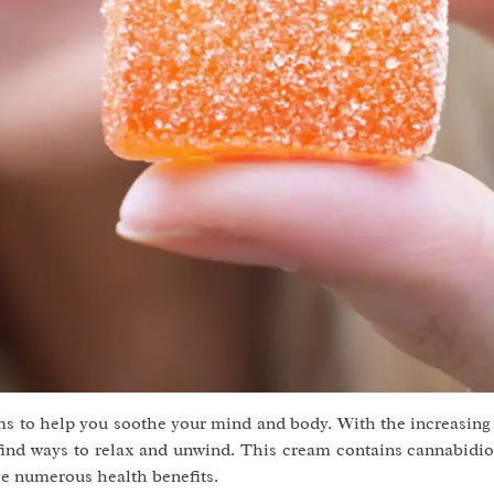
s to help you soothe your mind and body. With the increasing 
o find ways to relax and unwind. This cream contains cannabidi
e numerous health benefits.