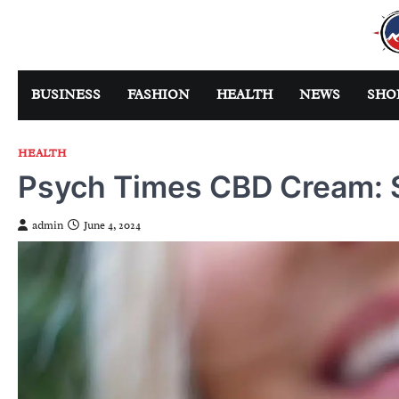
Skip
to
content
BUSINESS
FASHION
HEALTH
NEWS
SHO
HEALTH
Psych Times CBD Cream: 
admin
June 4, 2024