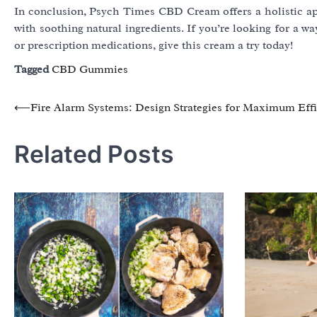
In conclusion, Psych Times CBD Cream offers a holistic ap
with soothing natural ingredients. If you’re looking for a 
or prescription medications, give this cream a try today!
Tagged
CBD Gummies
Post
⟵
Fire Alarm Systems: Design Strategies for Maximum Eff
navigation
Related Posts