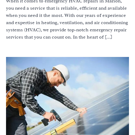
When it comes to emergency HVAC repairs in Marion,
you need a service that is reliable, efficient and available
when you need it the most. With our years of experience
and expertise in heating, ventilation, and air conditioning
systems (HVAC), we provide top-notch emergency repair
services that you can count on. In the heart of […]