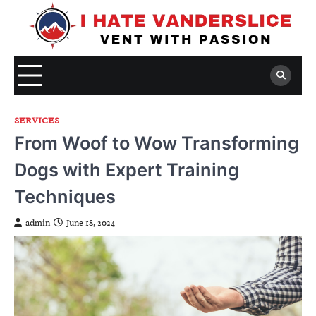
Skip
to
content
SERVICES
From Woof to Wow Transforming
Dogs with Expert Training
Techniques
admin
June 18, 2024