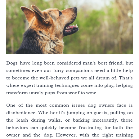
Dogs have long been considered man’s best friend, but
sometimes even our furry companions need a little help
to become the well-behaved pets we all dream of. That’s
where expert training techniques come into play, helping
transform unruly pups from woof to wow.
One of the most common issues dog owners face is
disobedience. Whether it’s jumping on guests, pulling on
the leash during walks, or barking incessantly, these
behaviors can quickly become frustrating for both the
owner and the dog. However, with the right training