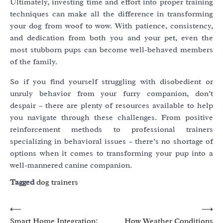
Ultimately, investing time and effort into proper training
techniques can make all the difference in transforming
your dog from woof to wow. With patience, consistency,
and dedication from both you and your pet, even the
most stubborn pups can become well-behaved members
of the family.
So if you find yourself struggling with disobedient or
unruly behavior from your furry companion, don’t
despair – there are plenty of resources available to help
you navigate through these challenges. From positive
reinforcement methods to professional trainers
specializing in behavioral issues – there’s no shortage of
options when it comes to transforming your pup into a
well-mannered canine companion.
Tagged
dog trainers
Post
⟵
⟶
Smart Home Integration:
How Weather Conditions