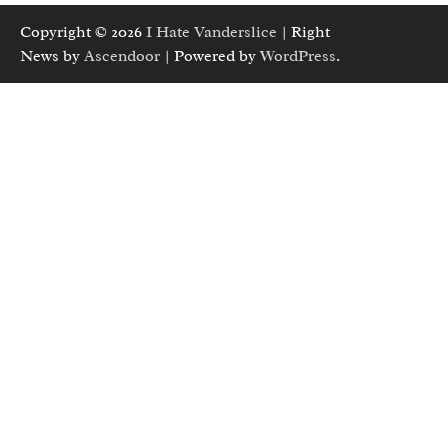
Copyright © 2026
I Hate Vanderslice
| Right
News by
Ascendoor
| Powered by
WordPress
.