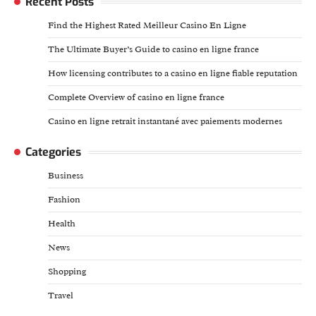
Recent Posts
Find the Highest Rated Meilleur Casino En Ligne
The Ultimate Buyer’s Guide to casino en ligne france
How licensing contributes to a casino en ligne fiable reputation
Complete Overview of casino en ligne france
Casino en ligne retrait instantané avec paiements modernes
Categories
Business
Fashion
Health
News
Shopping
Travel