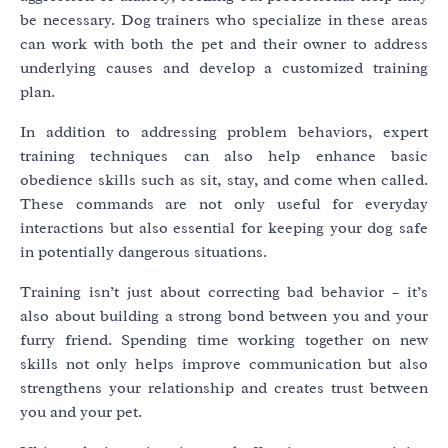
be necessary. Dog trainers who specialize in these areas
can work with both the pet and their owner to address
underlying causes and develop a customized training
plan.
In addition to addressing problem behaviors, expert
training techniques can also help enhance basic
obedience skills such as sit, stay, and come when called.
These commands are not only useful for everyday
interactions but also essential for keeping your dog safe
in potentially dangerous situations.
Training isn’t just about correcting bad behavior – it’s
also about building a strong bond between you and your
furry friend. Spending time working together on new
skills not only helps improve communication but also
strengthens your relationship and creates trust between
you and your pet.