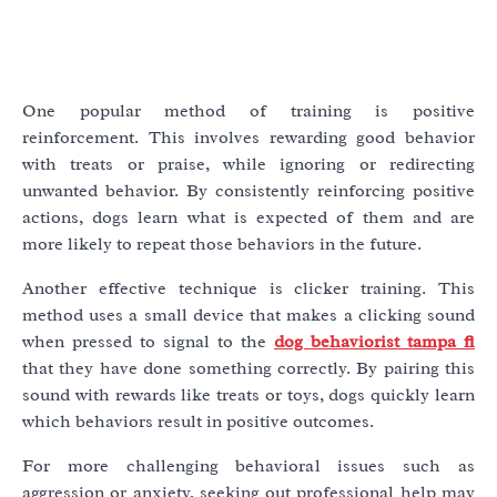
One popular method of training is positive
reinforcement. This involves rewarding good behavior
with treats or praise, while ignoring or redirecting
unwanted behavior. By consistently reinforcing positive
actions, dogs learn what is expected of them and are
more likely to repeat those behaviors in the future.
Another effective technique is clicker training. This
method uses a small device that makes a clicking sound
when pressed to signal to the
dog behaviorist tampa fl
that they have done something correctly. By pairing this
sound with rewards like treats or toys, dogs quickly learn
which behaviors result in positive outcomes.
For more challenging behavioral issues such as
aggression or anxiety, seeking out professional help may