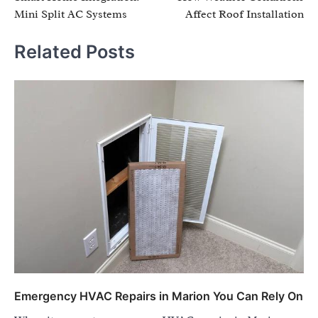
navigation
Mini Split AC Systems
Affect Roof Installation
Related Posts
Emergency HVAC Repairs in Marion You Can Rely On