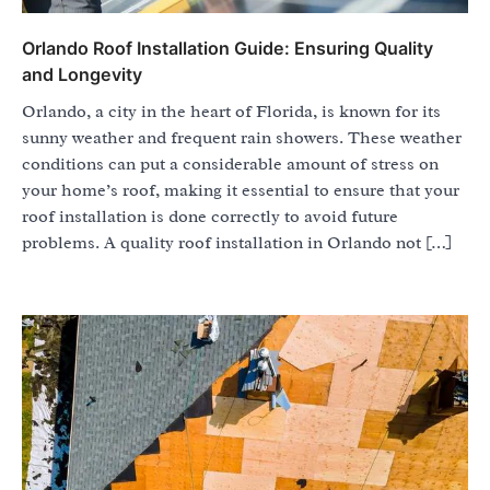
Orlando Roof Installation Guide: Ensuring Quality
and Longevity
Orlando, a city in the heart of Florida, is known for its
sunny weather and frequent rain showers. These weather
conditions can put a considerable amount of stress on
your home’s roof, making it essential to ensure that your
roof installation is done correctly to avoid future
problems. A quality roof installation in Orlando not […]