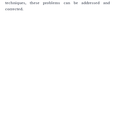
techniques, these problems can be addressed and
corrected.