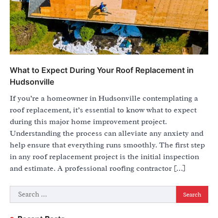
What to Expect During Your Roof Replacement in
Hudsonville
If you’re a homeowner in Hudsonville contemplating a
roof replacement, it’s essential to know what to expect
during this major home improvement project.
Understanding the process can alleviate any anxiety and
help ensure that everything runs smoothly. The first step
in any roof replacement project is the initial inspection
and estimate. A professional roofing contractor […]
Search
for: